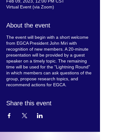
Feb 09, 2023, 12:00 PM CST
Virtual Event (via Zoom)
About the event
The event will begin with a short welcome
from EGCA President John Miri with
recognition of new members. A 20-minute
presentation will be provided by a guest
speaker on a timely topic. The remaining
time will be used for the "Lightning Round"
in which members can ask questions of the
group, propose research topics, and
recommend actions for EGCA.
Share this event