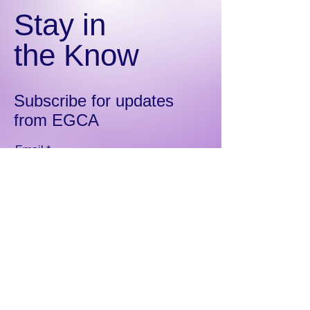
Stay in
the Know
Subscribe for updates
from EGCA
Email
Sign Up