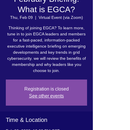
What is EGCA?
Thu, Feb 09
  |  
Virtual Event (via Zoom)
Thinking of joining EGCA? To learn more,
tune in to join EGCA leaders and members
for a fast-paced, information-packed
executive intelligence briefing on emerging
developments and key trends in grid
cybersecurity. we will review the benefits of
membership and why leaders like you
choose to join.
Registration is closed
See other events
Time & Location