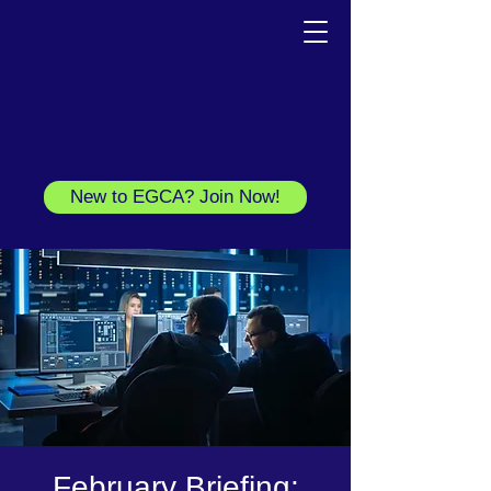
New to EGCA? Join Now!
February Briefing: