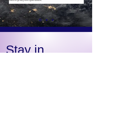
Stay in
the Know
Subscribe for updates
from EGCA
Email
Sign Up