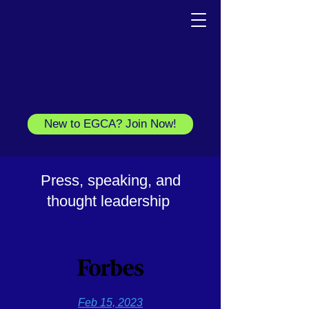
New to EGCA? Join Now!
Press, speaking, and
thought leadership
F
eb 15, 2023