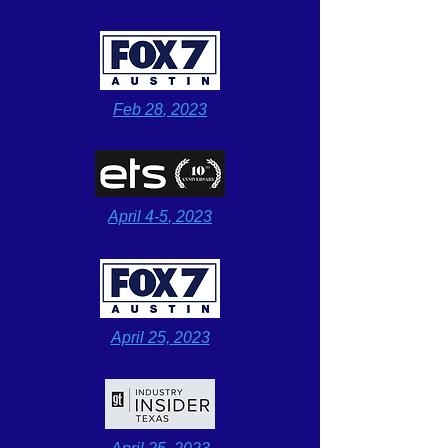
Feb 28
, 2023
April 4-5
, 2023
April 2
5, 2023