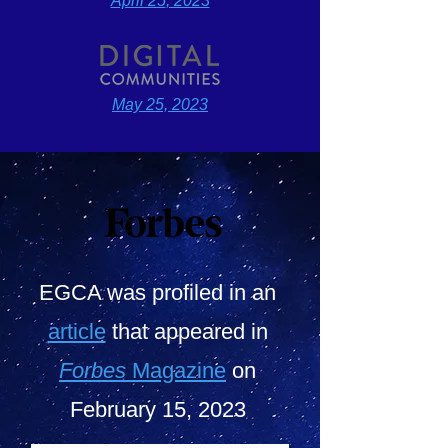
April 25
, 2023
May 2
5, 2023
EGCA was profiled in an
article
that appeared in
Forbes
Magazine
on
February 15, 2023