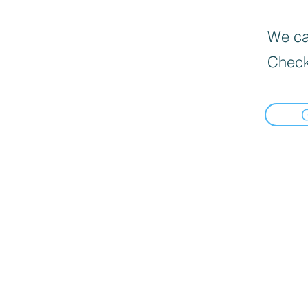
We can
Check