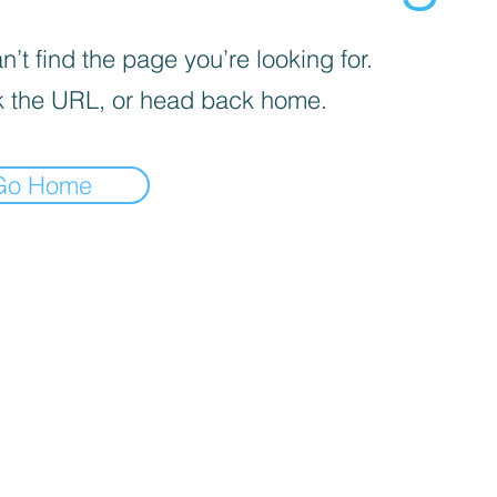
’t find the page you’re looking for.
 the URL, or head back home.
Go Home