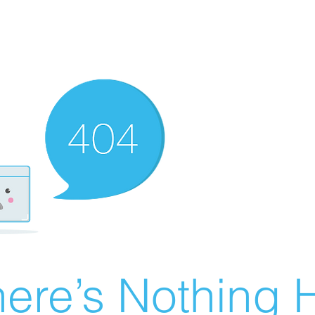
ere’s Nothing H